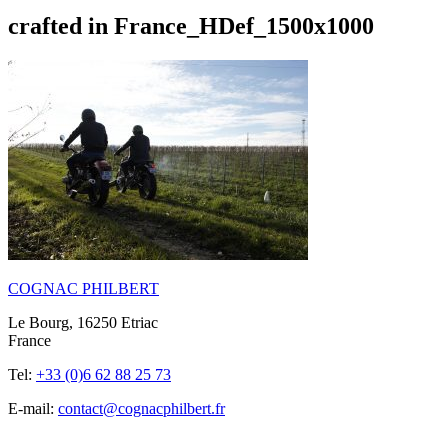
crafted in France_HDef_1500x1000
COGNAC PHILBERT
Le Bourg, 16250 Etriac
France
Tel:
+33 (0)6 62 88 25 73
E-mail:
contact@cognacphilbert.fr