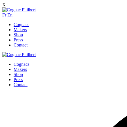
X
Fr
En
Cognacs
Makers
Shop
Press
Contact
Cognacs
Makers
Shop
Press
Contact