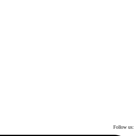
Follow us: