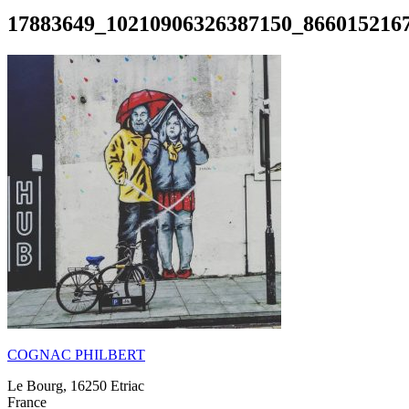
17883649_10210906326387150_866015216
COGNAC PHILBERT
Le Bourg, 16250 Etriac
France