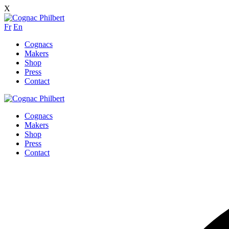
X
Fr
En
Cognacs
Makers
Shop
Press
Contact
Cognacs
Makers
Shop
Press
Contact