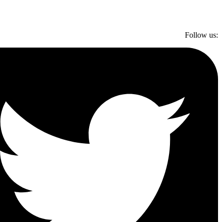
Follow us: