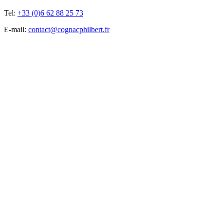
Tel:
+33 (0)6 62 88 25 73
E-mail:
contact@cognacphilbert.fr