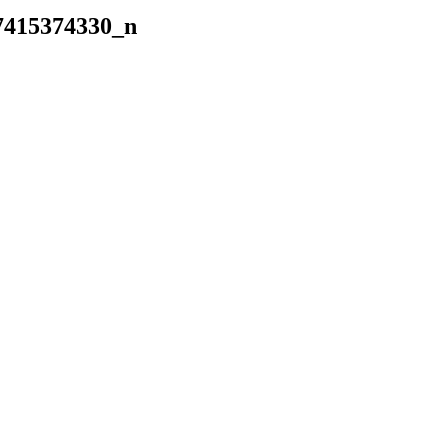
7415374330_n