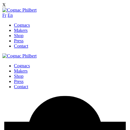
X
Fr
En
Cognacs
Makers
Shop
Press
Contact
Cognacs
Makers
Shop
Press
Contact