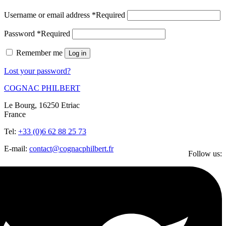
Username or email address
*
Required
Password
*
Required
Remember me
Log in
Lost your password?
COGNAC PHILBERT
Le Bourg, 16250 Etriac
France
Tel:
+33 (0)6 62 88 25 73
E-mail:
contact@cognacphilbert.fr
Follow us: