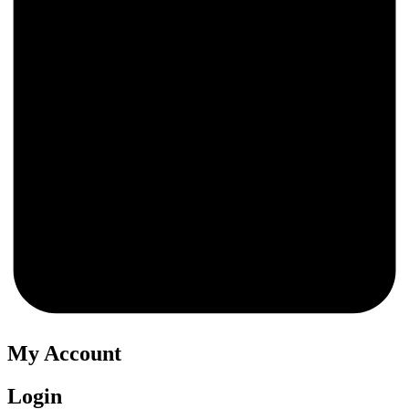
0
My Account
Login