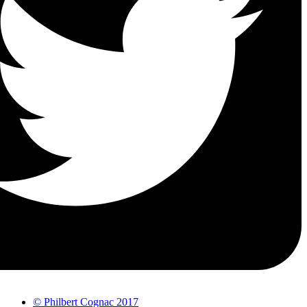
© Philbert Cognac 2017