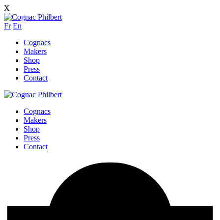
X
Fr
En
Cognacs
Makers
Shop
Press
Contact
Cognacs
Makers
Shop
Press
Contact