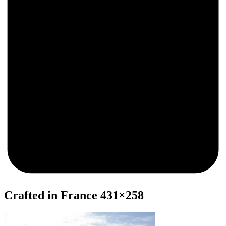
0
Crafted in France 431×258