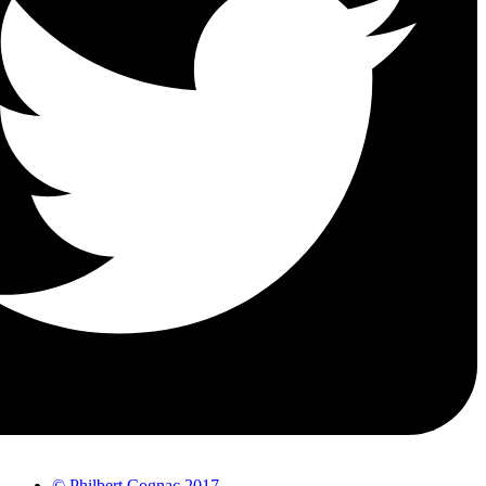
© Philbert Cognac 2017