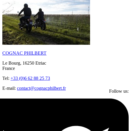
COGNAC PHILBERT
Le Bourg, 16250 Etriac
France
Tel:
+33 (0)6 62 88 25 73
E-mail:
contact@cognacphilbert.fr
Follow us: