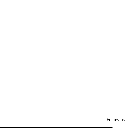
Follow us: