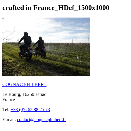
crafted in France_HDef_1500x1000
COGNAC PHILBERT
Le Bourg, 16250 Etriac
France
Tel:
+33 (0)6 62 88 25 73
E-mail:
contact@cognacphilbert.fr