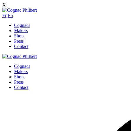
X
Fr
En
Cognacs
Makers
Shop
Press
Contact
Cognacs
Makers
Shop
Press
Contact