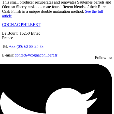
This small producer recuperates and renovates Sauternes barrels and
Oloroso Sherry casks to create four different blends of their Rare
Cask Finish in a unique double maturation method.
See the full
article
COGNAC PHILBERT
Le Bourg, 16250 Etriac
France
Tel:
+33 (0)6 62 88 25 73
E-mail:
contact@cognacphilbert.fr
Follow us: