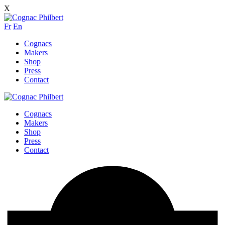
X
Fr
En
Cognacs
Makers
Shop
Press
Contact
Cognacs
Makers
Shop
Press
Contact