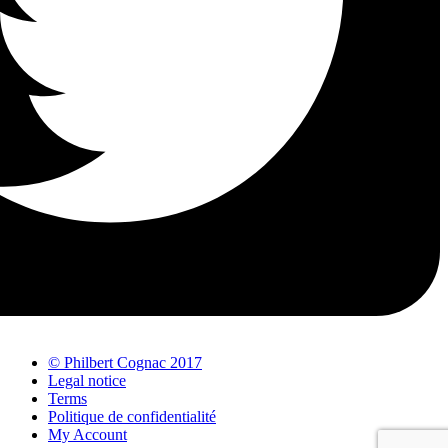
© Philbert Cognac 2017
Legal notice
Terms
Politique de confidentialité
My Account