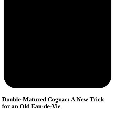
0
Double-Matured Cognac: A New Trick
for an Old Eau-de-Vie