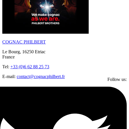
COGNAC PHILBERT
Le Bourg, 16250 Etriac
France
Tel:
+33 (0)6 62 88 25 73
E-mail:
contact@cognacphilbert.fr
Follow us: