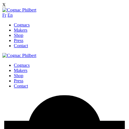
X
Fr
En
Cognacs
Makers
Shop
Press
Contact
Cognacs
Makers
Shop
Press
Contact