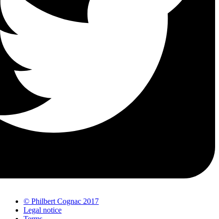
© Philbert Cognac 2017
Legal notice
Terms