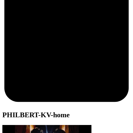
0
PHILBERT-KV-home