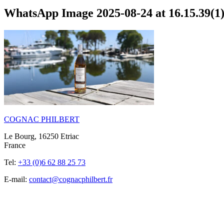
WhatsApp Image 2025-08-24 at 16.15.39(1
COGNAC PHILBERT
Le Bourg, 16250 Etriac
France
Tel:
+33 (0)6 62 88 25 73
E-mail:
contact@cognacphilbert.fr