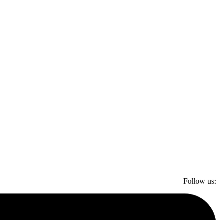
Follow us: