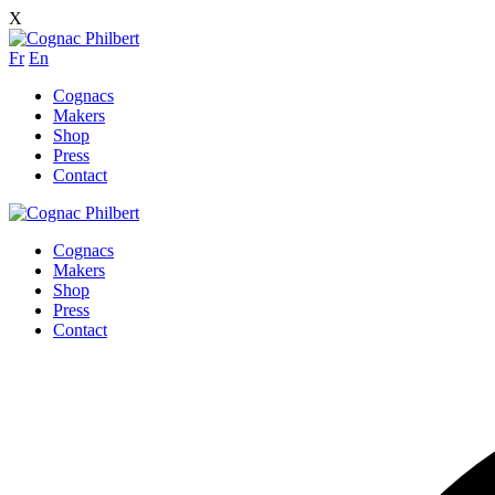
X
Fr
En
Cognacs
Makers
Shop
Press
Contact
Cognacs
Makers
Shop
Press
Contact