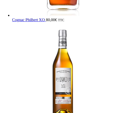
Cognac Philbert XO
80,00
€
TTC