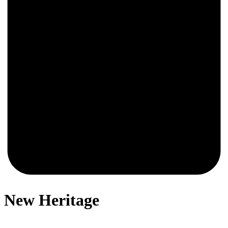
0
New Heritage