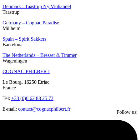
Denmark - Taastrup Ny Vinhandel
Taastrup
Germany – Cognac Paradise
Mülheim
Spain – Spirit Sakkers
Barcelona
The Netherlands – Bresser & Timmer
Wageningen
COGNAC PHILBERT
Le Bourg, 16250 Etriac
France
Tel:
+33 (0)6 62 88 25 73
E-mail:
contact@cognacphilbert.fr
Follow us: