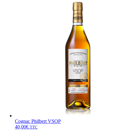
Cognac Philbert VSOP
40,00
€
TTC