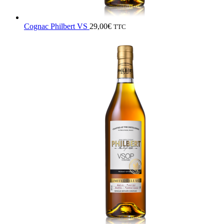
Cognac Philbert VS
29,00
€
TTC