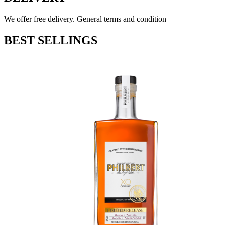
We offer free delivery. General terms and condition
BEST SELLINGS