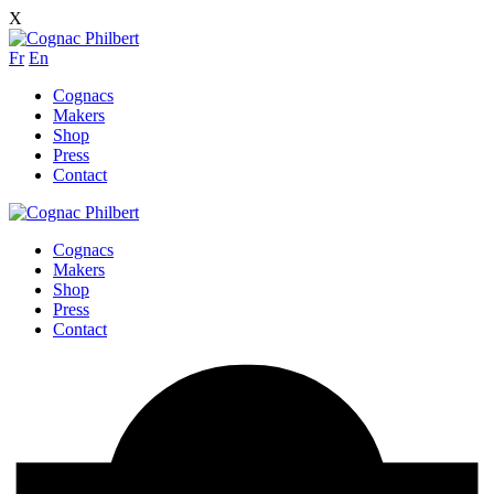
X
Fr
En
Cognacs
Makers
Shop
Press
Contact
Cognacs
Makers
Shop
Press
Contact