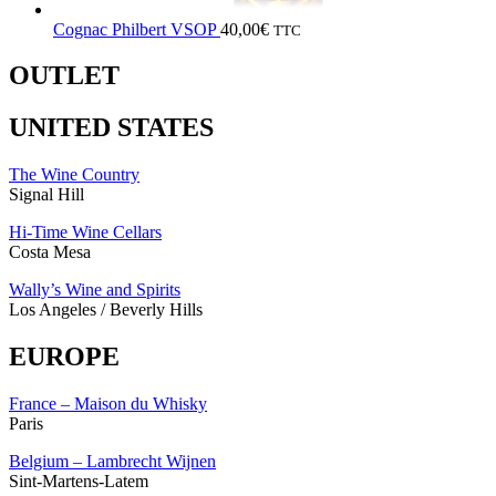
Cognac Philbert VSOP
40,00
€
TTC
OUTLET
UNITED STATES
The Wine Country
Signal Hill
Hi-Time Wine Cellars
Costa Mesa
Wally’s Wine and Spirits
Los Angeles / Beverly Hills
EUROPE
France – Maison du Whisky
Paris
Belgium – Lambrecht Wijnen
Sint-Martens-Latem