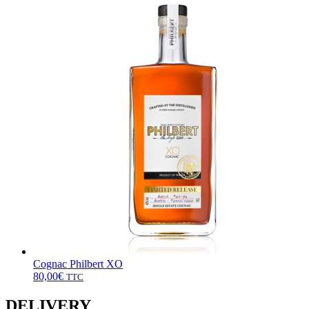
Cognac Philbert XO
80,00
€
TTC
DELIVERY