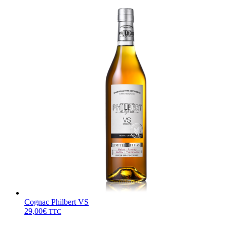
Cognac Philbert VS
29,00
€
TTC