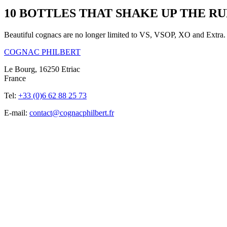
10 BOTTLES THAT SHAKE UP THE R
Beautiful cognacs are no longer limited to VS, VSOP, XO and Extra. A
COGNAC PHILBERT
Le Bourg, 16250 Etriac
France
Tel:
+33 (0)6 62 88 25 73
E-mail:
contact@cognacphilbert.fr