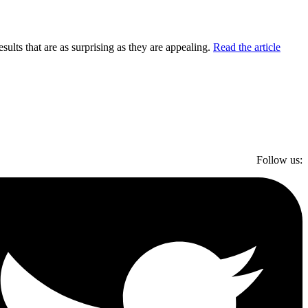
lts that are as surprising as they are appealing.
Read the article
Follow us: