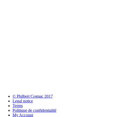
© Philbert Cognac 2017
Legal notice
Terms
Politique de confidentialité
My Account