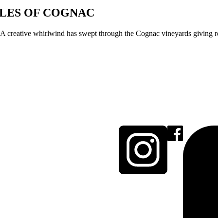
ULES OF COGNAC
 creative whirlwind has swept through the Cognac vineyards giving resu