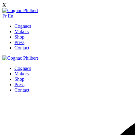
X
Fr
En
Cognacs
Makers
Shop
Press
Contact
Cognacs
Makers
Shop
Press
Contact