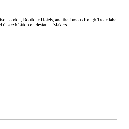
ative London, Boutique Hotels, and the famous Rough Trade label
d this exhibition on design… Makers.