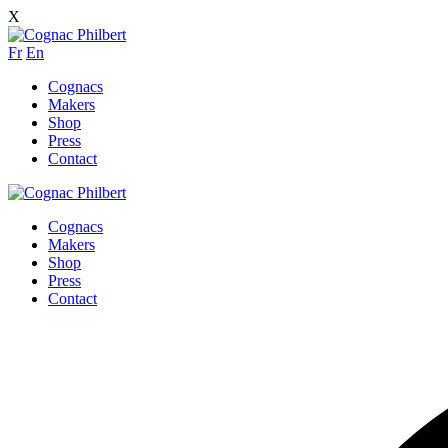
X
Fr
En
Cognacs
Makers
Shop
Press
Contact
Cognacs
Makers
Shop
Press
Contact