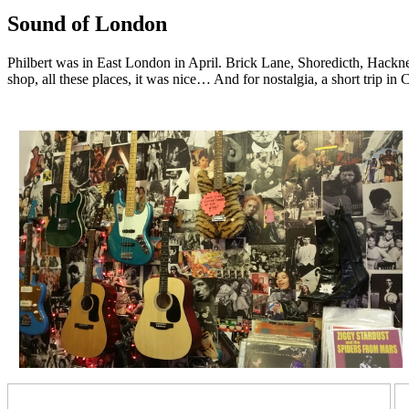
Sound of London
Philbert was in East London in April. Brick Lane, Shoredicth, Hackney,
shop, all these places, it was nice… And for nostalgia, a short tr