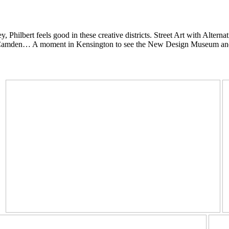
 Philbert feels good in these creative districts.
Street Art with Altern
ip in Camden… A moment in Kensington to see the New Design Museum an