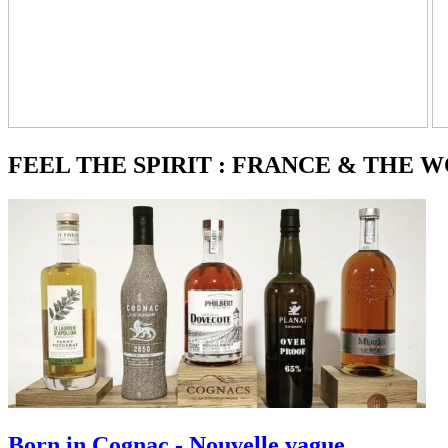
FEEL THE SPIRIT : FRANCE & THE 
Born in Cognac - Nouvelle vague