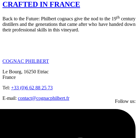
CRAFTED IN FRANCE
th
Back to the Future: Philbert cognacs give the nod to the 19
century
distillers and the generations that came after who have handed down
their professional skills in this vineyard.
COGNAC PHILBERT
Le Bourg, 16250 Etriac
France
Tel:
+33 (0)6 62 88 25 73
E-mail:
contact@cognacphilbert.fr
Follow us: