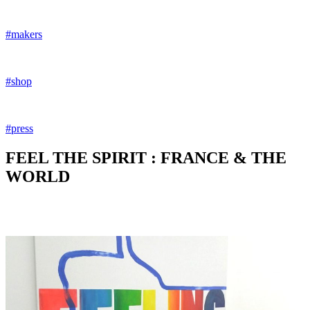
#makers
#shop
#press
FEEL THE SPIRIT : FRANCE & THE
WORLD