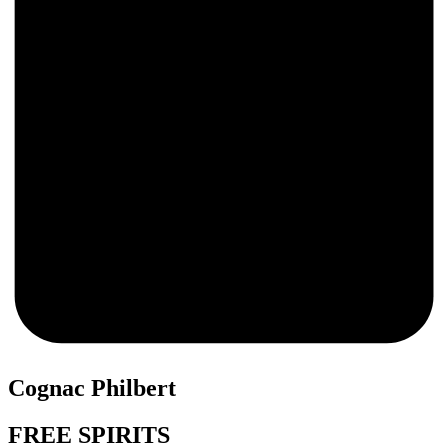
0
Cognac Philbert
FREE SPIRITS