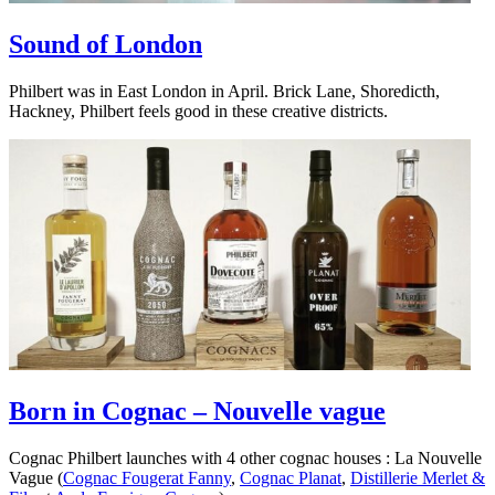
Sound of London
Philbert was in East London in April. Brick Lane, Shoredicth,
Hackney, Philbert feels good in these creative districts.
Born in Cognac – Nouvelle vague
Cognac Philbert launches with 4 other cognac houses : La Nouvelle
Vague (
Cognac Fougerat Fanny
,
Cognac Planat
,
Distillerie Merlet &