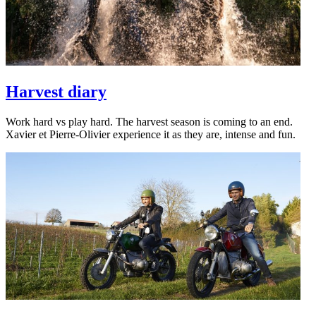
Harvest diary
Work hard vs play hard. The harvest season is coming to an end.
Xavier et Pierre-Olivier experience it as they are, intense and fun.