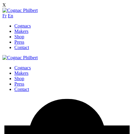
X
Fr
En
Cognacs
Makers
Shop
Press
Contact
Cognacs
Makers
Shop
Press
Contact