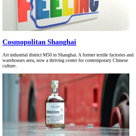
Cosmopolitan Shanghai
Art industrial district M50 in Shanghai. A former textile factories and
warehouses area, now a thriving center for contemporary Chinese
culture.