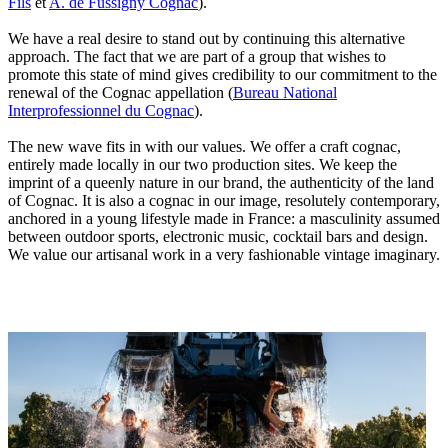
Fils
et
A. de Fussigny Cognac
).
We have a real desire to stand out by continuing this alternative
approach. The fact that we are part of a group that wishes to
promote this state of mind gives credibility to our commitment to the
renewal of the Cognac appellation (
Bureau National
Interprofessionnel du Cognac
).
The new wave fits in with our values. We offer a craft cognac,
entirely made locally in our two production sites. We keep the
imprint of a queenly nature in our brand, the authenticity of the land
of Cognac. It is also a cognac in our image, resolutely contemporary,
anchored in a young lifestyle made in France: a masculinity assumed
between outdoor sports, electronic music, cocktail bars and design.
We value our artisanal work in a very fashionable vintage imaginary.