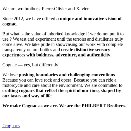
We are two brothers: Pierre-Olivier and Xavier.
Since 2012, we have offered
a unique and innovative vision of
cognac
.
But what is the value of inherited knowledge if we do not put it to
use ? We test and experiment until the terroirs and distilleries truly
come alive. We take pride in showcasing our work with complete
transparency on our bottles and
create distinctive sensory
experiences with boldness, adventure, and authenticity
.
Cognac — yes, but differently!
We love
pushing boundaries and challenging conventions
.
Because you can love rock and opera. Because you can ride a
motorcycle and care about the environment. We are committed
to
crafting cognacs that reflect the spirit of our time, shaped by
our tastes and way of life
.
We make Cognac as we are. We are the PHILBERT Brothers.
#cognacs